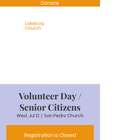
Donate
Lakebay
Church
Volunteer Day /
Senior Citizens
Wed, Jul 12
  |  
San Pedro Church
Registration is Closed