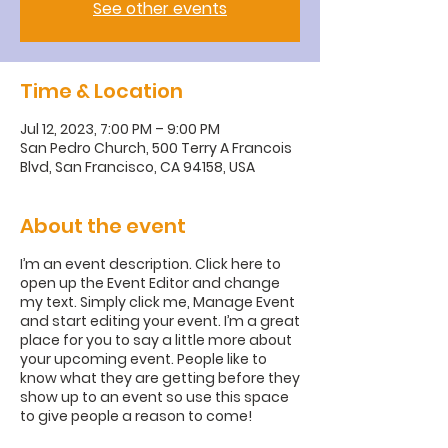
See other events
Time & Location
Jul 12, 2023, 7:00 PM – 9:00 PM
San Pedro Church, 500 Terry A Francois
Blvd, San Francisco, CA 94158, USA
About the event
I’m an event description. Click here to
open up the Event Editor and change
my text. Simply click me, Manage Event
and start editing your event. I’m a great
place for you to say a little more about
your upcoming event. People like to
know what they are getting before they
show up to an event so use this space
to give people a reason to come!